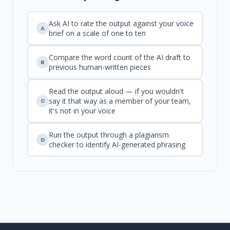
Ask AI to rate the output against your voice
A
brief on a scale of one to ten
Compare the word count of the AI draft to
B
previous human-written pieces
Read the output aloud — if you wouldn't
say it that way as a member of your team,
C
it's not in your voice
Run the output through a plagiarism
D
checker to identify AI-generated phrasing