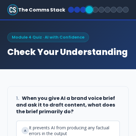
The Comms Stack
Module 4 Quiz · AI with Confidence
Check Your Understanding
1.
When you give AI a brand voice brief
and ask it to draft content, what does
the brief primarily do?
It prevents AI from producing any factual
A
errors in the output