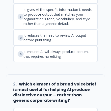
It gives AI the specific information it needs
to produce output that matches your
B
organization's tone, vocabulary, and style
rather than a generic default
It reduces the need to review AI output
C
before publishing
It ensures AI will always produce content
D
that requires no editing
2.
Which element of a brand voice brief
is most useful for helping AI produce
distinctive output — rather than
generic corporate writing?