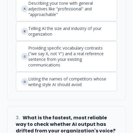
Describing your tone with general
adjectives like "professional" and
A
"approachable"
Telling AI the size and industry of your
B
organization
Providing specific vocabulary contrasts
("we say X, not Y") and a real reference
C
sentence from your existing
communications
Listing the names of competitors whose
D
writing style AI should avoid
3.
What is the fastest, most reliable
way to check whether AI output has
drifted from your organization's voice?